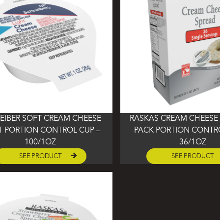
EIBER SOFT CREAM CHEESE
RASKAS CREAM CHEESE 
T PORTION CONTROL CUP –
PACK PORTION CONTRO
100/1OZ
36/1OZ
SEE PRODUCT
SEE PRODUCT