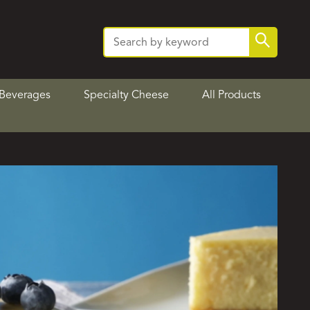
Search
Search
for:
Beverages
Specialty Cheese
All Products