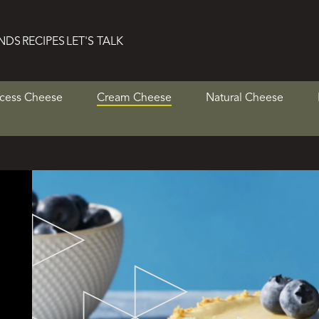
NDS
RECIPES
LET'S TALK
cess Cheese
Cream Cheese
Natural Cheese