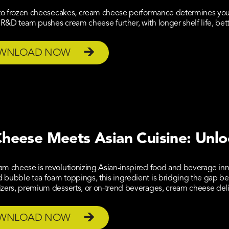
 to frozen cheesecakes, cream cheese performance determines your
R&D team pushes cream cheese further, with longer shelf life, better
WNLOAD NOW
heese Meets Asian Cuisine: Unlo
am cheese is revolutionizing Asian-inspired food and beverage in
bubble tea foam toppings, this ingredient is bridging the gap be
izers, premium desserts, or on-trend beverages, cream cheese de
WNLOAD NOW