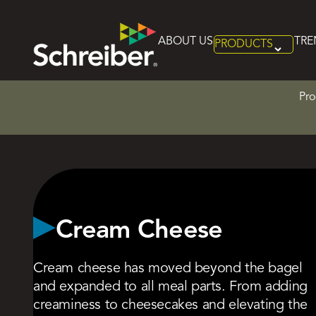
Home
>
Product Categories
>
Cream Cheese
ABOUT US
TRE
PRODUCTS
Skip
to
content
Pro
Cream Cheese
Cream cheese has moved beyond the bagel
and expanded to all meal parts. From adding
creaminess to cheesecakes and elevating the