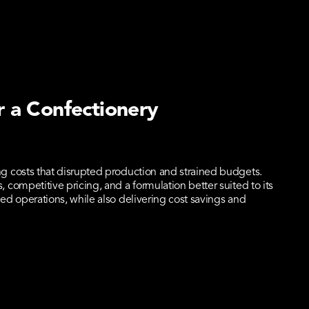
r a Confectionery
g costs that disrupted production and strained budgets.
competitive pricing, and a formulation better suited to its
ed operations, while also delivering cost savings and