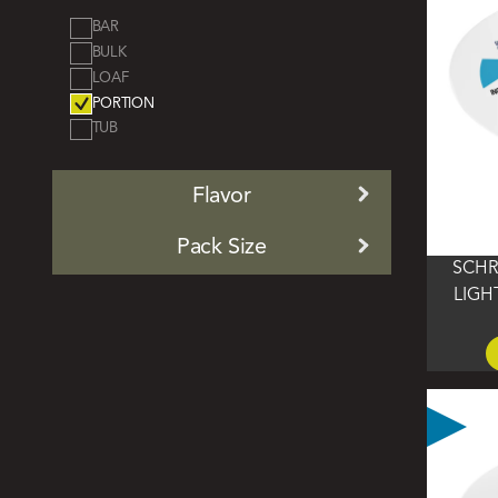
by
BAR
BULK
LOAF
PORTION
TUB
Flavor
Pack Size
SCHR
LIGH