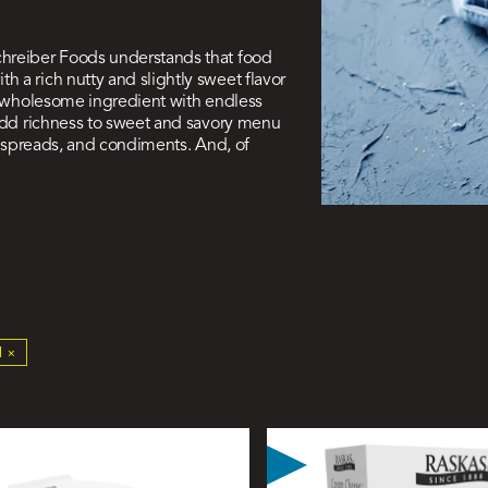
chreiber Foods understands that food
 a rich nutty and slightly sweet flavor
 a wholesome ingredient with endless
 add richness to sweet and savory menu
s, spreads, and condiments. And, of
ive
 ×
ers