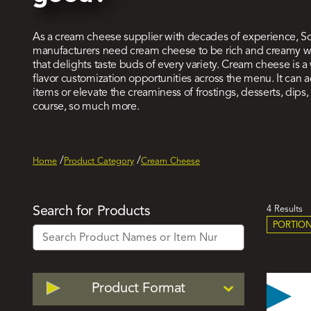
As a cream cheese supplier with decades of experience, S
manufacturers need
cream cheese to be rich and creamy with
that delights taste buds of every variety. Cream cheese is
flavor customization opportunities across the menu. It can
items or elevate the creaminess of frostings, desserts, dip
course, so much more.
Home
Product Category
Cream Cheese
Act
Search for Products
4 Results
PORTION
Filt
Filter
Product Format