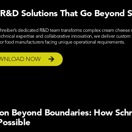
R&D Solutions That Go Beyond 
hreiber’s dedicated R&D team transforms complex cream cheese m
hnical expertise and collaborative innovation, we deliver custom s
for food manufacturers facing unique operational requirements.
WNLOAD NOW
ion Beyond Boundaries: How Sch
Possible