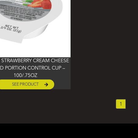
 STRAWBERRY CREAM CHEESE
D PORTION CONTROL CUP –
100/.75OZ
SEE PRODUCT
1