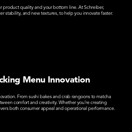
 product quality and your bottom line. At Schreiber,
 stability, and new textures, to help you innovate faster.
cking Menu Innovation
novation. From sushi bakes and crab rangoons to matcha
tween comfort and creativity. Whether you’re creating
livers both consumer appeal and operational performance.