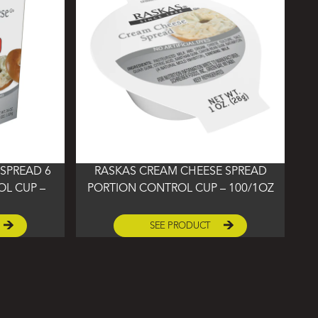
SPREAD 6
RASKAS CREAM CHEESE SPREAD
L CUP –
PORTION CONTROL CUP – 100/1OZ
SEE PRODUCT