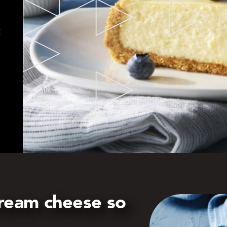
t
ream cheese so