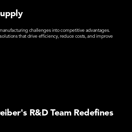
Supply
anufacturing challenges into competitive advantages.
olutions that drive efficiency, reduce costs, and improve
reiber's R&D Team Redefines