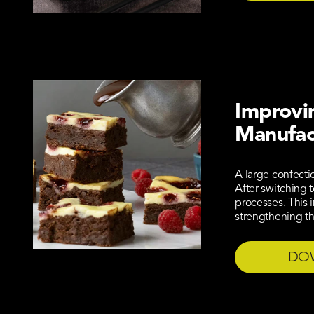
Improvin
Manufac
A large confecti
After switching 
processes. This 
strengthening th
DO