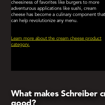
cheesiness of favorites like burgers to more
adventurous applications like sushi, cream
cheese has become a culinary component tha
can help revolutionize any menu.
Learn more about the cream cheese product
category.
What makes Schreiber c
good?