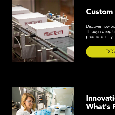
Custom 
Discover how Sc
Through deep tec
product quality 
DO
Innovat
What's 