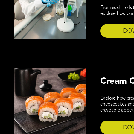
From sushi rolls
explore how our 
DO
Cream C
Explore how cre
cheesecakes and 
craveable appet
DO