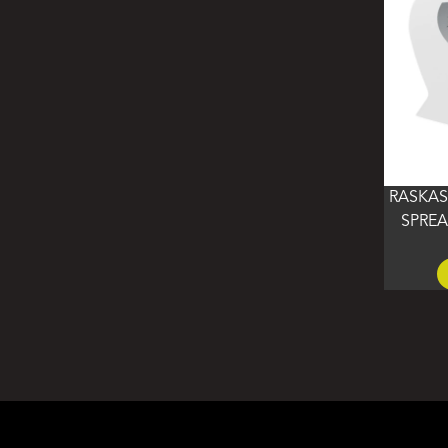
RASKAS
SPREA