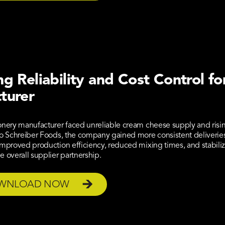
g Reliability and Cost Control fo
turer
onery manufacturer faced unreliable cream cheese supply and risin
to Schreiber Foods, the company gained more consistent deliveries, 
improved production efficiency, reduced mixing times, and stabiliz
e overall supplier partnership.
WNLOAD NOW