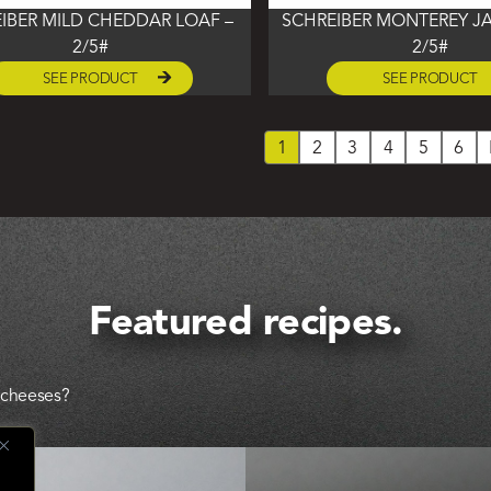
IBER MILD CHEDDAR LOAF –
SCHREIBER MONTEREY JA
2/5#
2/5#
SEE PRODUCT
SEE PRODUCT
1
2
3
4
5
6
Featured recipes.
l cheeses?