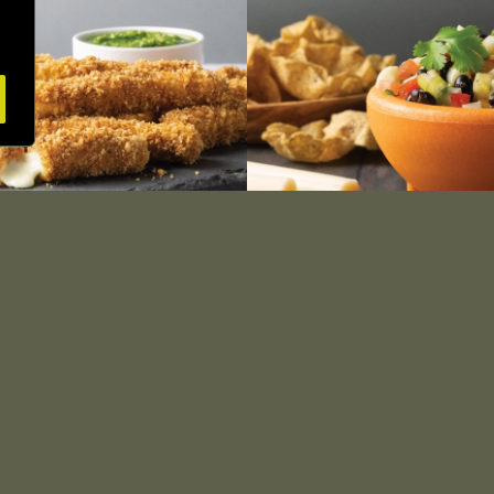
Baked Cheese Sticks with
Pineapple Salsa with Str
Herb Pesto
Cheese
SEE RECIPE
SEE RECIPE