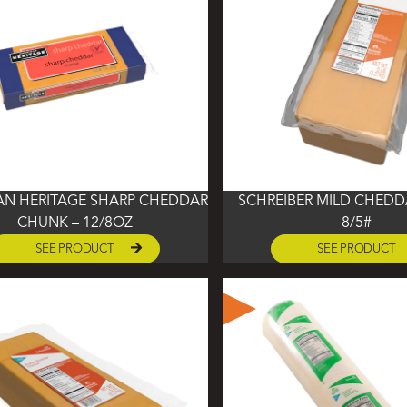
AN HERITAGE SHARP CHEDDAR
SCHREIBER MILD CHEDD
CHUNK – 12/8OZ
8/5#
SEE PRODUCT
SEE PRODUCT