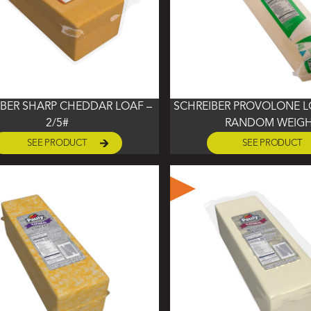
IBER SHARP CHEDDAR LOAF –
SCHREIBER PROVOLONE LO
2/5#
RANDOM WEIG
SEE PRODUCT
SEE PRODUCT