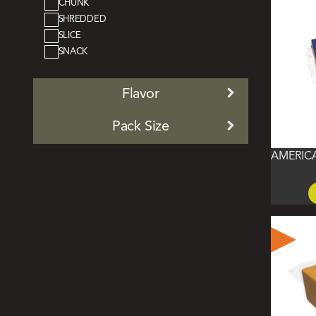
CHUNK
SHREDDED
SLICE
SNACK
Flavor
Pack Size
AMERIC