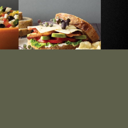
ing
Avocado BLT Stack
SEE RECIPE