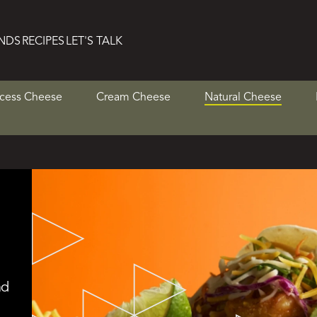
NDS
RECIPES
LET'S TALK
cess Cheese
Cream Cheese
Natural Cheese
nd