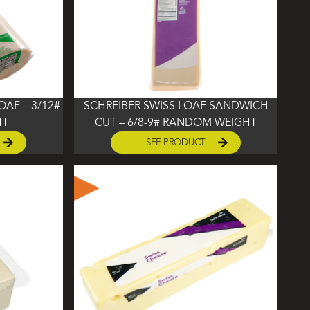
AF – 3/12#
SCHREIBER SWISS LOAF SANDWICH
HT
CUT – 6/8-9# RANDOM WEIGHT
SEE PRODUCT