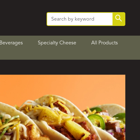
Search
Search
for:
Beverages
Specialty Cheese
All Products