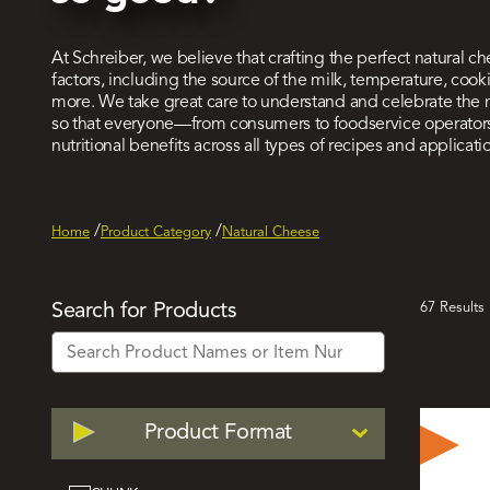
At Schreiber, we believe that crafting the perfect natural ch
factors, including the source of the milk, temperature, co
more. We take great care to understand and celebrate the
so that everyone—from consumers to foodservice operators
nutritional benefits across all types of recipes and applicati
Home
Product Category
Natural Cheese
Act
Search for Products
67 Results
Filt
Filter
Product Format
by