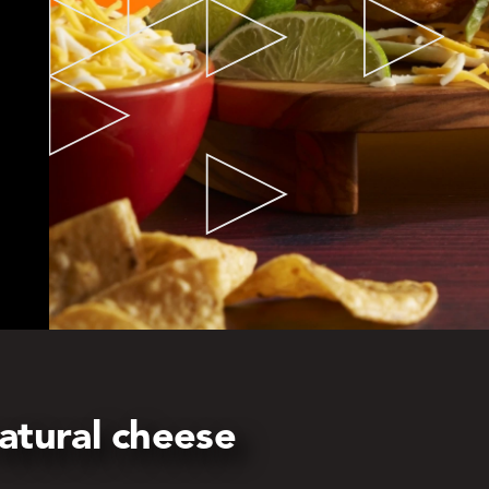
atural cheese