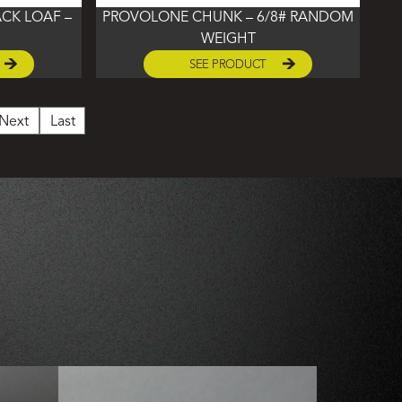
CK LOAF –
PROVOLONE CHUNK – 6/8# RANDOM
WEIGHT
SEE PRODUCT
Next
Last