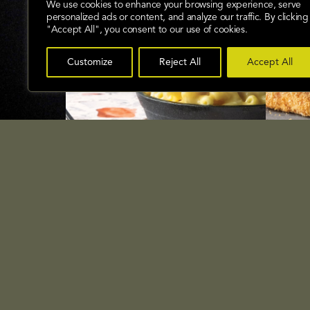
We use cookies to enhance your browsing experience, serve
personalized ads or content, and analyze our traffic. By clicking
"Accept All", you consent to our use of cookies.
Customize
Reject All
Accept All
Mactastic Taco Mac n Cheese
Oven 
SEE RECIPE