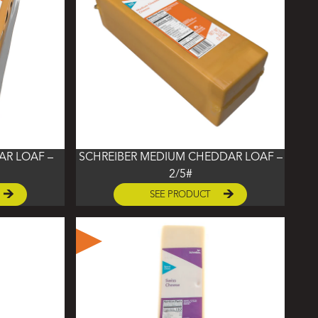
AR LOAF –
SCHREIBER MEDIUM CHEDDAR LOAF –
2/5#
SEE PRODUCT