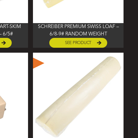
ART-SKIM
SCHREIBER PREMIUM SWISS LOAF –
 6/5#
6/8-9# RANDOM WEIGHT
SEE PRODUCT