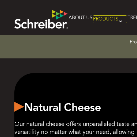
Home
>
Product Categories
>
Natural Cheese
ABOUT US
TRE
PRODUCTS
Skip
to
content
Pro
Natural Cheese
Our natural cheese offers unparalleled taste a
versatility no matter what your need, allowing