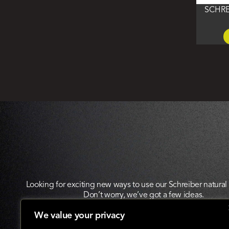
SCHRE
Looking for exciting new ways to use our Schreiber natura
Don’t worry, we’ve got a few ideas.
We value your privacy