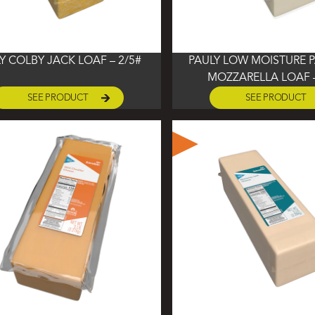
Y COLBY JACK LOAF – 2/5#
PAULY LOW MOISTURE P
MOZZARELLA LOAF –
SEE PRODUCT
SEE PRODUCT