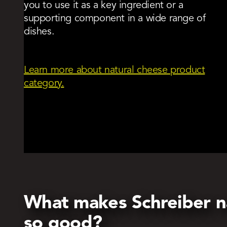
you to use it as a key ingredient or a
supporting component in a wide range of
dishes.
Learn more about natural cheese product
category.
What makes Schreiber n
so good?