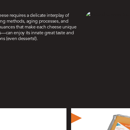
eese requires a delicate interplay of
oking methods, aging processes, and
 nuances that make each cheese unique
—can enjoy its innate great taste and
ons (even desserts!).
ive
ers