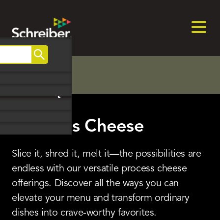
Home
>
Product Categories
>
Process Cheese
Skip
to
Search
content
Process Cheese
Slice it, shred it, melt it—the possibilities are
endless with our versatile process cheese
offerings. Discover all the ways you can
elevate your menu and transform ordinary
dishes into crave-worthy favorites.