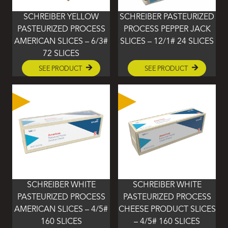
SCHREIBER YELLOW
SCHREIBER PASTEURIZED
PASTEURIZED PROCESS
PROCESS PEPPER JACK
AMERICAN SLICES – 6/3#
SLICES – 12/1# 24 SLICES
72 SLICES
SEE PRODUCT
SEE PRODUCT
SCHREIBER WHITE
SCHREIBER WHITE
PASTEURIZED PROCESS
PASTEURIZED PROCESS
AMERICAN SLICES – 4/5#
CHEESE PRODUCT SLICES
160 SLICES
– 4/5# 160 SLICES