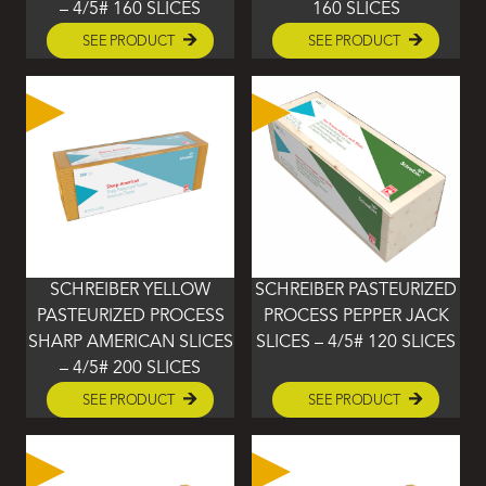
– 4/5# 160 SLICES
160 SLICES
SEE PRODUCT
SEE PRODUCT
SCHREIBER YELLOW
SCHREIBER PASTEURIZED
PASTEURIZED PROCESS
PROCESS PEPPER JACK
SHARP AMERICAN SLICES
SLICES – 4/5# 120 SLICES
– 4/5# 200 SLICES
SEE PRODUCT
SEE PRODUCT