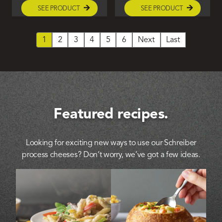
SEE PRODUCT
SEE PRODUCT
1
2
3
4
5
6
Next
Last
Featured recipes.
Looking for exciting new ways to use our Schreiber
process cheeses? Don’t worry, we’ve got a few ideas.