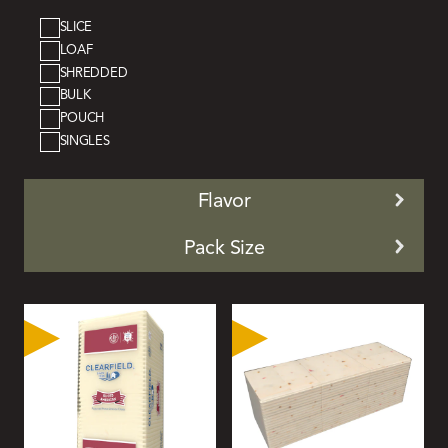
SLICE
LOAF
SHREDDED
BULK
POUCH
SINGLES
Flavor
Pack Size