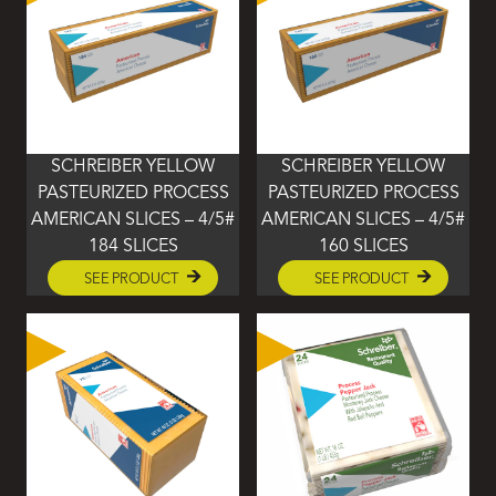
SCHREIBER YELLOW
SCHREIBER YELLOW
PASTEURIZED PROCESS
PASTEURIZED PROCESS
AMERICAN SLICES – 4/5#
AMERICAN SLICES – 4/5#
184 SLICES
160 SLICES
SEE PRODUCT
SEE PRODUCT