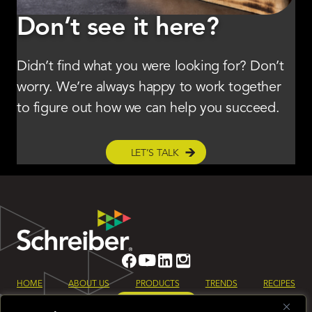
Don’t see it here?
Didn’t find what you were looking for? Don’t
worry. We’re always happy to work together
to figure out how we can help you succeed.
LET’S TALK
HOME
ABOUT US
PRODUCTS
TRENDS
RECIPES
LET’S TALK