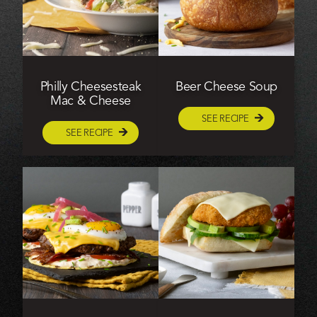
Philly Cheesesteak
Beer Cheese Soup
Mac & Cheese
SEE RECIPE
SEE RECIPE