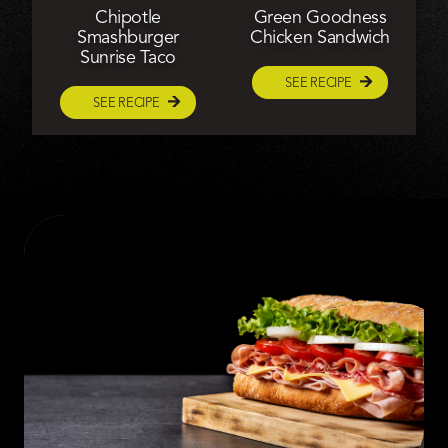
Chipotle
Green Goodness
Smashburger
Chicken Sandwich
Sunrise Taco
SEE RECIPE
SEE RECIPE