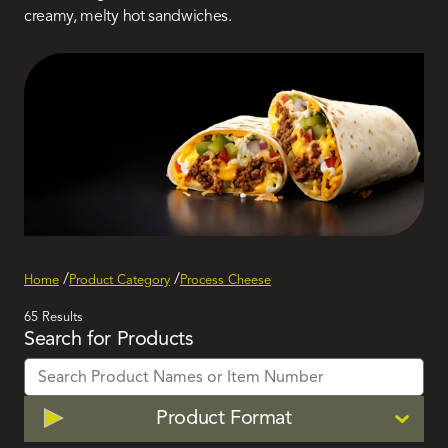
creamy, melty hot sandwiches.
Home
Product Category
Process Cheese
Active
65 Results
Search for Products
Filters
Filter
Product Format
by