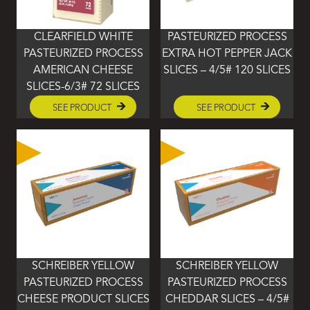
CLEARFIELD WHITE
PASTEURIZED PROCESS
PASTEURIZED PROCESS
EXTRA HOT PEPPER JACK
AMERICAN CHEESE
SLICES – 4/5# 120 SLICES
SLICES-6/3# 72 SLICES
SEE PRODUCT
SEE PRODUCT
SCHREIBER YELLOW
SCHREIBER YELLOW
PASTEURIZED PROCESS
PASTEURIZED PROCESS
CHEESE PRODUCT SLICES
CHEDDAR SLICES – 4/5#