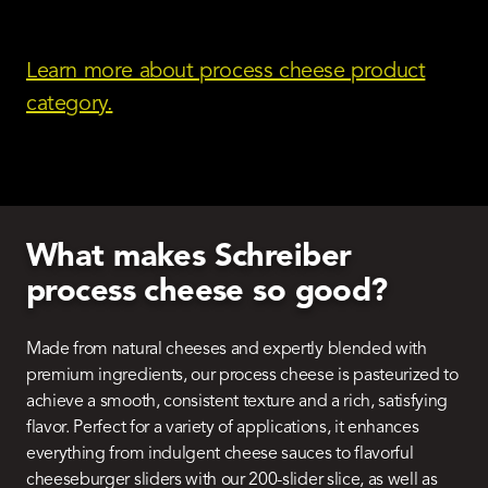
Learn more about process cheese product
category.
What makes Schreiber
process cheese so good?
Made from natural cheeses and expertly blended with
premium ingredients, our process cheese is pasteurized to
achieve a smooth, consistent texture and a rich, satisfying
flavor. Perfect for a variety of applications, it enhances
everything from indulgent cheese sauces to flavorful
cheeseburger sliders with our 200-slider slice, as well as