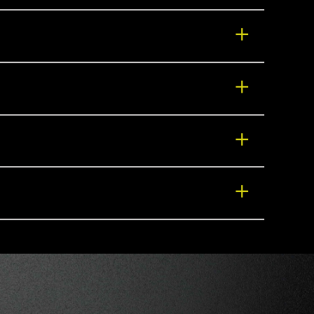
+
+
+
+