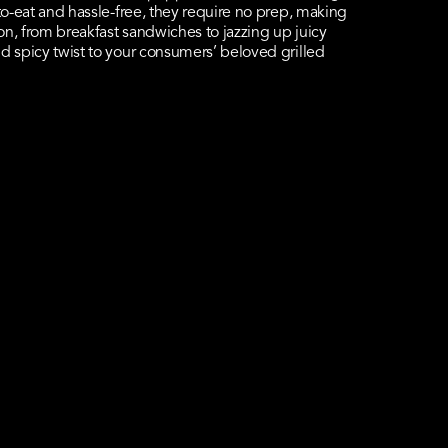
-to-eat and hassle-free, they require no prep, making
on, from breakfast sandwiches to jazzing up juicy
d spicy twist to your consumers’ beloved grilled