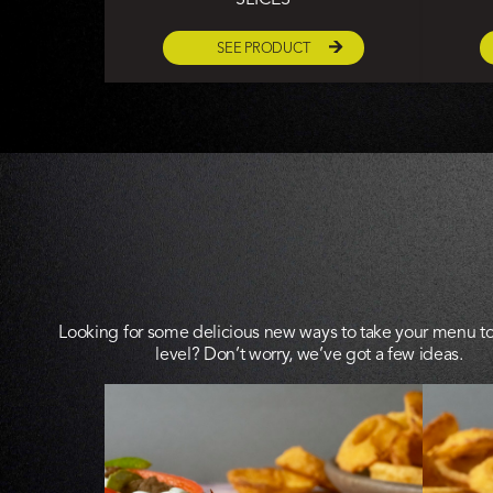
SEE PRODUCT
Looking for some delicious new ways to take your menu to
level? Don’t worry, we’ve got a few ideas.