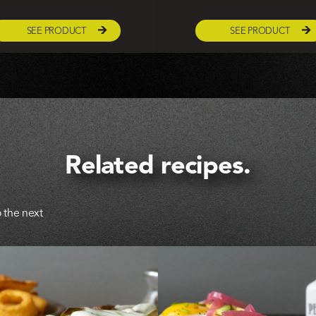
SEE PRODUCT
SEE PRODUCT
Related recipes.
 the next