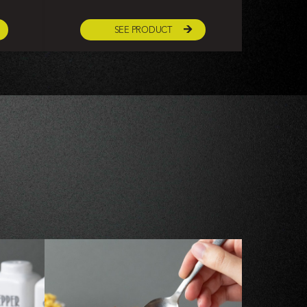
SEE PRODUCT