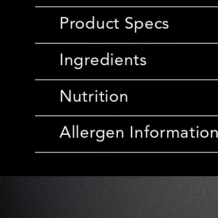
Product Specs
Ingredients
Nutrition
Allergen Informatio