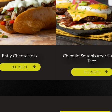
Philly Cheesesteak
Chipotle Smashburger Su
Taco
SEE RECIPE
SEE RECIPE