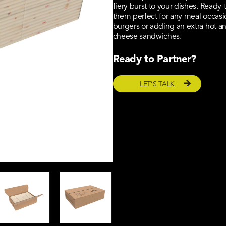
fiery burst to your dishes. Ready
them perfect for any meal occasi
burgers or adding an extra hot an
cheese sandwiches.
Ready to Partner?
LET’S TALK