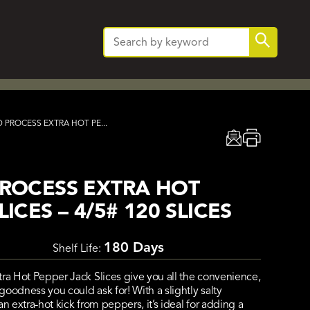
Search
Search
for:
 PROCESS EXTRA HOT PE...
PROCESS EXTRA HOT
ICES – 4/5# 120 SLICES
180 Days
Shelf Life:
tra Hot Pepper Jack Slices give you all the convenience,
oodness you could ask for! With a slightly salty
n extra-hot kick from peppers, it’s ideal for adding a