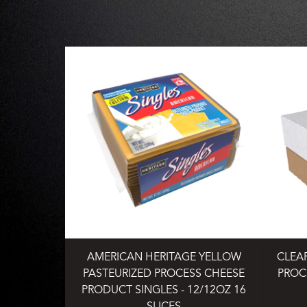
AMERICAN HERITAGE YELLOW
CLEA
PASTEURIZED PROCESS CHEESE
PROC
PRODUCT SINGLES - 12/12OZ 16
SLICES