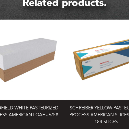
Related products.
RFIELD WHITE PASTEURIZED
SCHREIBER YELLOW PASTE
ESS AMERICAN LOAF - 6/5#
PROCESS AMERICAN SLICES 
184 SLICES