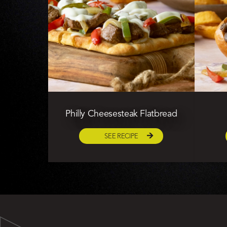
Philly Cheesesteak Flatbread
SEE RECIPE