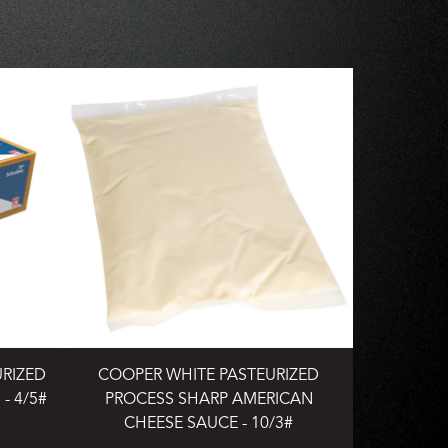
URIZED
COOPER WHITE PASTEURIZED
- 4/5#
PROCESS SHARP AMERICAN
CHEESE SAUCE - 10/3#