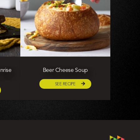
nrise
Beer Cheese Soup
SEE RECIPE