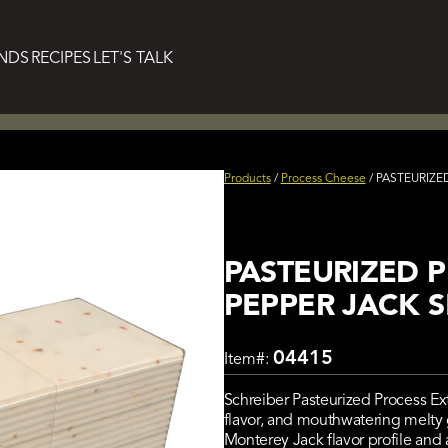
NDS
RECIPES
LET'S TALK
Products
/
Process Cheese
/
PASTEURIZED
PASTEURIZED 
PEPPER JACK SL
04415
Item#:
Schreiber Pasteurized Process Ex
flavor, and mouthwatering melty g
Monterey Jack flavor profile and a