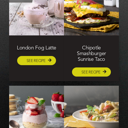
London Fog Latte
Chipotle
Smashburger
Sunrise Taco
SEE RECIPE
SEE RECIPE