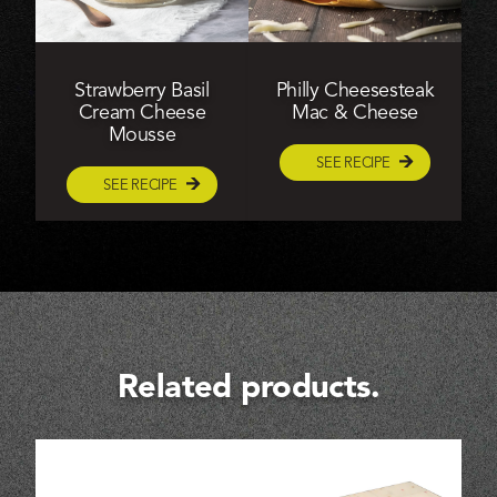
Strawberry Basil
Philly Cheesesteak
Cream Cheese
Mac & Cheese
Mousse
SEE RECIPE
SEE RECIPE
Related products.