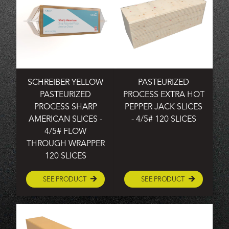
SCHREIBER YELLOW
PASTEURIZED
PASTEURIZED
PROCESS EXTRA HOT
PROCESS SHARP
PEPPER JACK SLICES
AMERICAN SLICES -
- 4/5# 120 SLICES
4/5# FLOW
THROUGH WRAPPER
120 SLICES
SEE PRODUCT
SEE PRODUCT