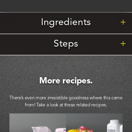
Ingredients
+
Steps
+
More recipes.
There’s even more irresistible goodness where this came
from! Take a look at these related recipes.