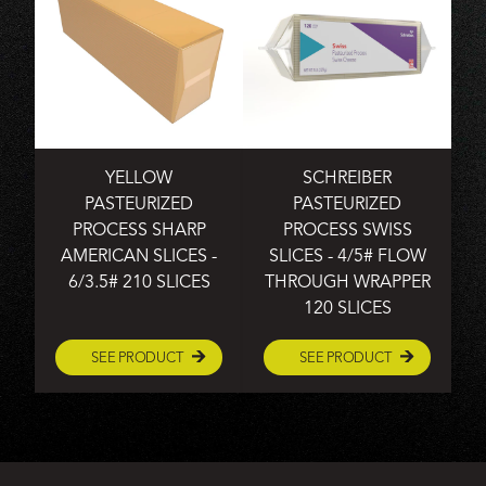
YELLOW
SCHREIBER
PASTEURIZED
PASTEURIZED
PROCESS SHARP
PROCESS SWISS
AMERICAN SLICES -
SLICES - 4/5# FLOW
6/3.5# 210 SLICES
THROUGH WRAPPER
120 SLICES
SEE PRODUCT
SEE PRODUCT