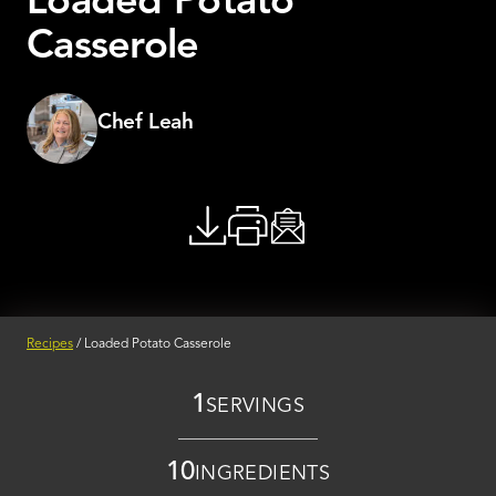
Loaded Potato
Casserole
Chef Leah
Recipes
/
Loaded Potato Casserole
1
SERVINGS
10
INGREDIENTS