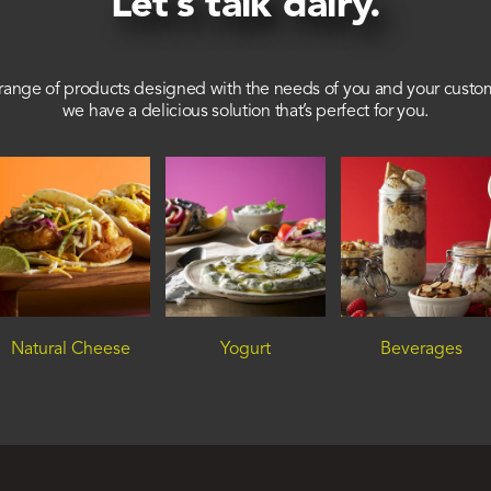
Let’s talk dairy.
range of products designed with the needs of you and your custo
we have a delicious solution that’s perfect for you.
Natural Cheese
Yogurt
Beverages