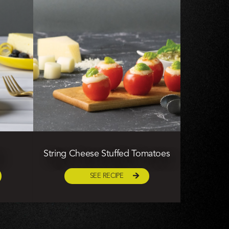
String Cheese Stuffed Tomatoes
SEE RECIPE