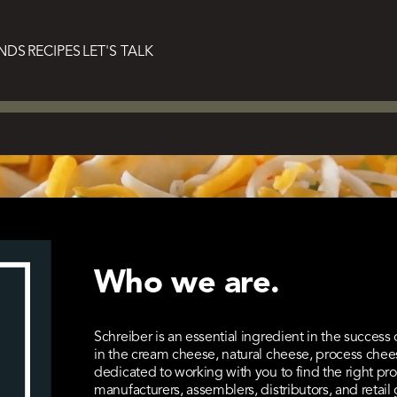
NDS
RECIPES
LET'S TALK
l ingredient
Who we are.
success.
Schreiber is an essential ingredient in the success
in the cream cheese, natural cheese, process chee
dedicated to working with you to find the right pro
manufacturers, assemblers, distributors, and retail 