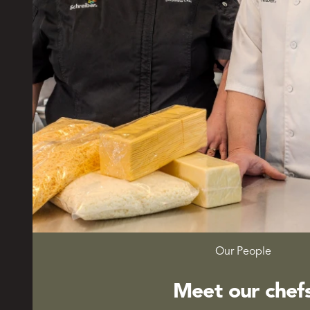
Our People
Meet our chef