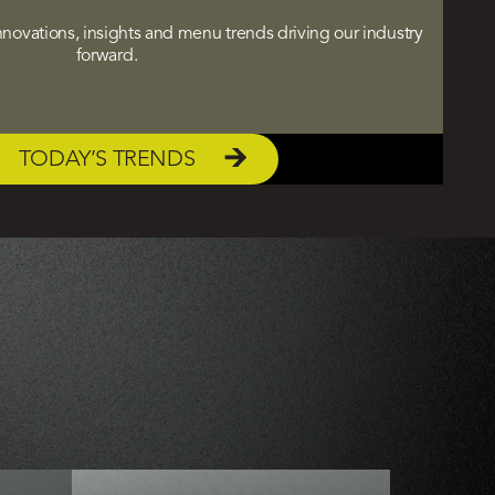
 innovations, insights and menu trends driving our industry
forward.
TODAY’S TRENDS