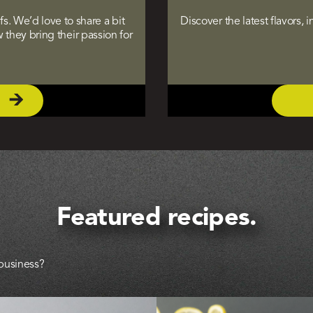
. We’d love to share a bit
Discover the latest flavors,
they bring their passion for
Featured recipes.
 business?