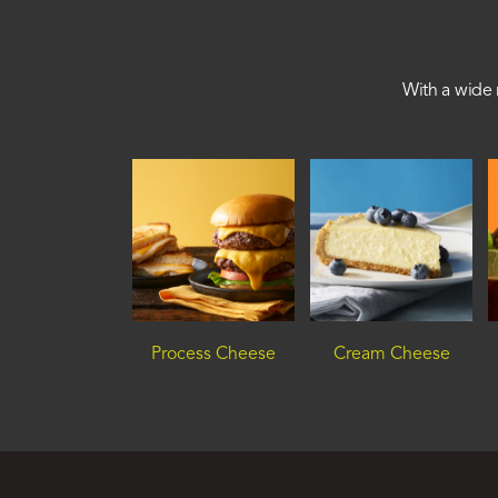
With a wide 
Process Cheese
Cream Cheese