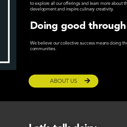
to explore all our offerings and learn more abou
development and inspire culinary creativity.
Doing good through
We believe our collective success means doing the 
communities.
ABOUT US