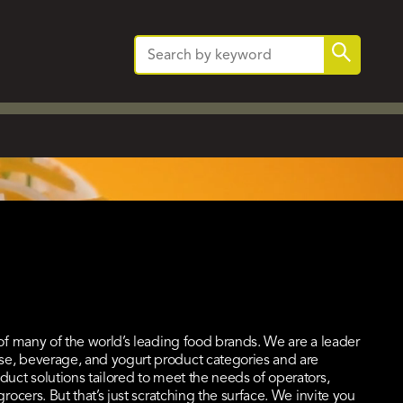
Search
Search
for:
 of many of the world’s leading food brands. We are a leader
se, beverage, and yogurt product categories and are
duct solutions tailored to meet the needs of operators,
grocers. But that’s just scratching the surface. We invite you