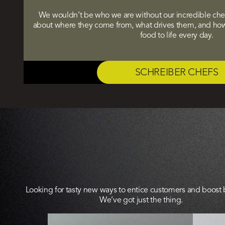
We wouldn’t be who we are without our incredible chefs
about where they come from, what drives them, and how 
food to life every day.
SCHREIBER CHEFS
Looking for tasty new ways to entice customers and boost
We’ve got just the thing.