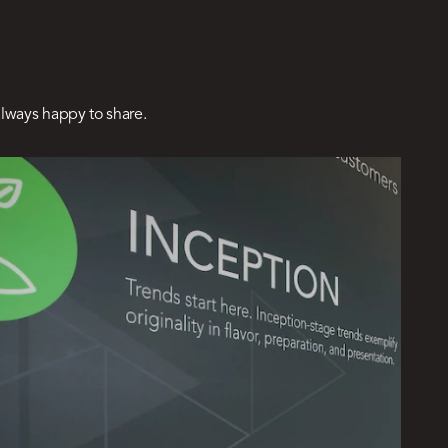
lways happy to share.