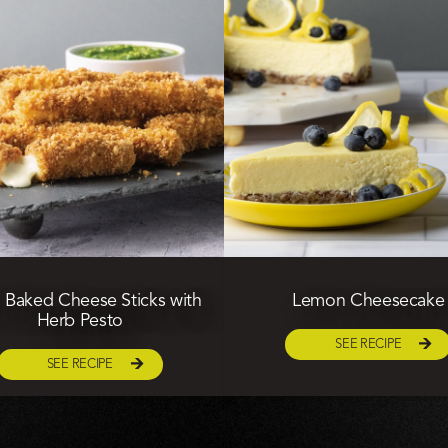
Baked Cheese Sticks with
Lemon Cheesecake
Herb Pesto
SEE RECIPE
SEE RECIPE