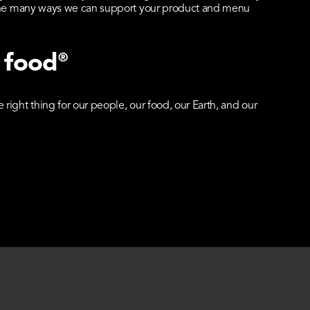
t the many ways we can support your product and menu
 food
®
right thing for our people, our food, our Earth, and our