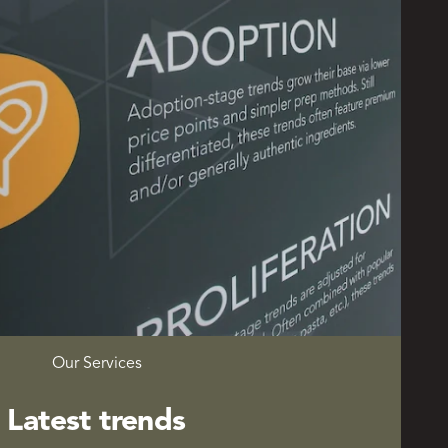
Our Services
Latest trends