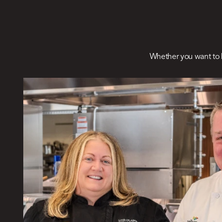
Whether you want to 