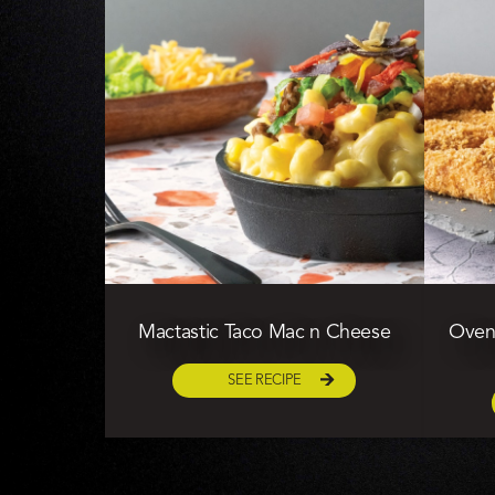
Mactastic Taco Mac n Cheese
Oven 
SEE RECIPE