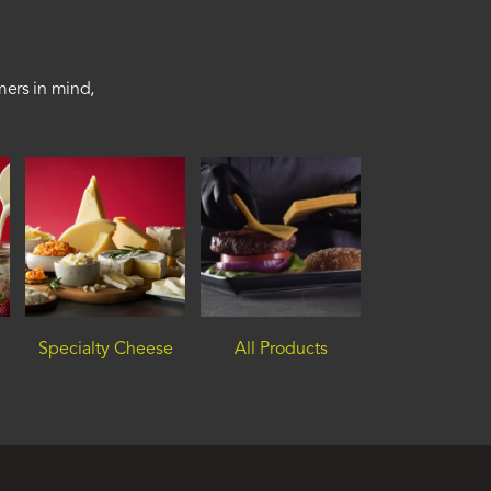
mers in mind,
Specialty Cheese
All Products