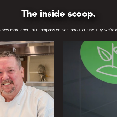
The inside scoop.
know more about our company or more about our industry, we’re a