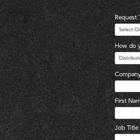
Request 
How do y
Compan
First Na
Job Title