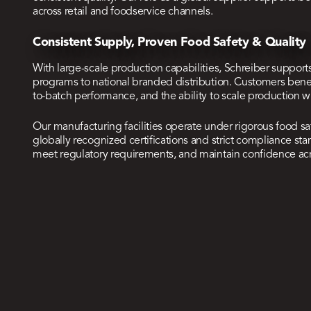
across retail and foodservice channels.
Consistent Supply, Proven Food Safety & Quality
With large-scale production capabilities, Schreiber support
programs to national branded distribution. Customers bene
to-batch performance, and the ability to scale production 
Our manufacturing facilities operate under rigorous food s
globally recognized certifications and strict compliance s
meet regulatory requirements, and maintain confidence ac