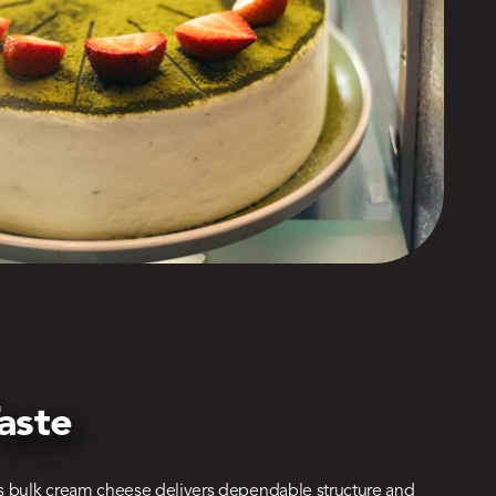
aste
s bulk cream cheese delivers dependable structure and