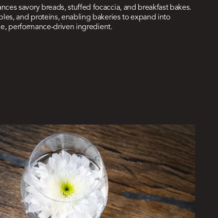
ces savory breads, stuffed focaccia, and breakfast bakes.
les, and proteins, enabling bakeries to expand into
ile, performance-driven ingredient.