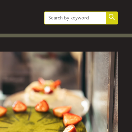
Search
Search
for: