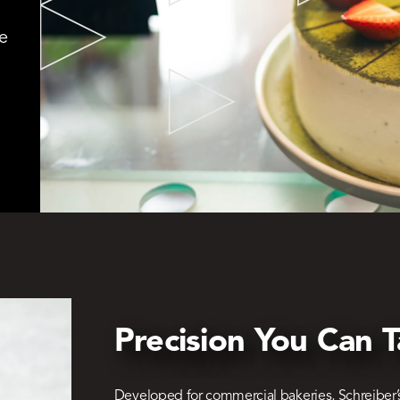
e
Precision You Can T
Developed for commercial bakeries, Schreiber’