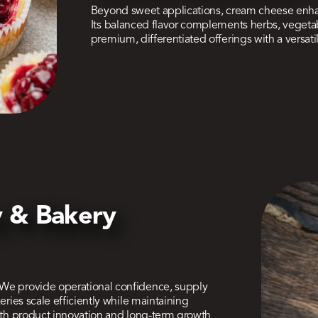
Beyond sweet applications, cream cheese enhan
Its balanced flavor complements herbs, vegetab
premium, differentiated offerings with a versat
ty & Bakery
 We provide operational confidence, supply
eries scale efficiently while maintaining
both product innovation and long-term growth