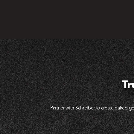
Tr
Partner with Schreiber to create baked go