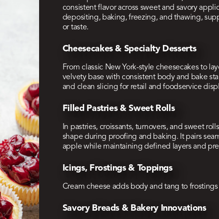
consistent flavor across sweet and savory appli
depositing, baking, freezing, and thawing, sup
or taste.
Cheesecakes & Specialty Desserts
From classic New York-style cheesecakes to lay
velvety base with consistent body and bake stabi
and clean slicing for retail and foodservice disp
Filled Pastries & Sweet Rolls
In pastries, croissants, turnovers, and sweet rol
shape during proofing and baking. It pairs seamle
apple while maintaining defined layers and pr
Icings, Frostings & Toppings
Cream cheese adds body and tang to frostings fo
Savory Breads & Bakery Innovations