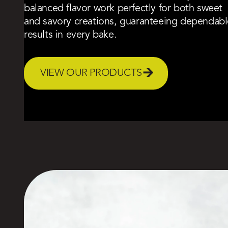
balanced flavor work perfectly for both sweet
and savory creations, guaranteeing dependabl
results in every bake.
VIEW OUR PRODUCTS