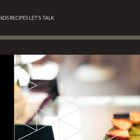
NDS
RECIPES
LET'S TALK