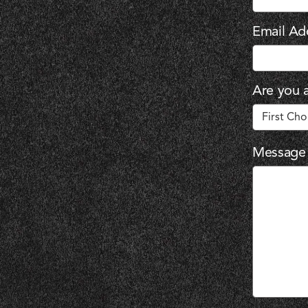
Email Ad
Are you a
Message