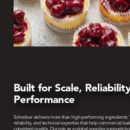
Built for Scale, Reliabili
Performance
Schreiber delivers more than high-performing ingredients.
reliability, and technical expertise that help commercial bak
consistent quality. Our role as a global supplier supports 