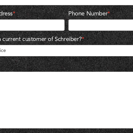
dress
*
Phone Number
*
 current customer of Schreiber?
*