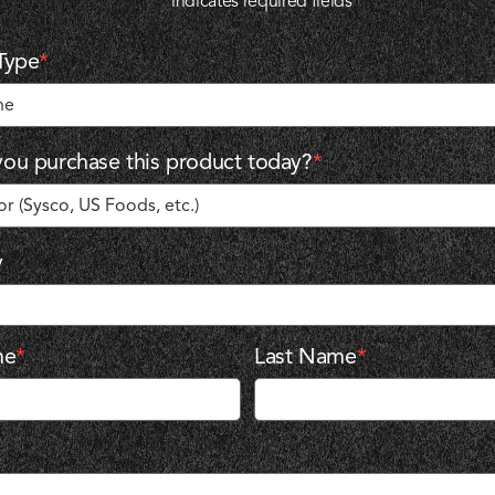
"
*
" indicates required fields
Type
*
ou purchase this product today?
*
y
me
*
Last Name
*