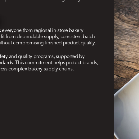
s everyone from regional in-store bakery
fit from dependable supply, consistent batch-
without compromising finished product quality.
afety and quality programs, supported by
tandards. This commitment helps protect brands,
ross complex bakery supply chains.