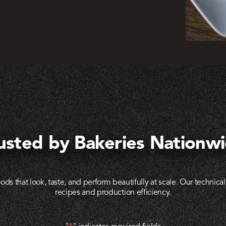
usted by Bakeries Nationw
ods that look, taste, and perform beautifully at scale. Our technic
recipes and production efficiency.