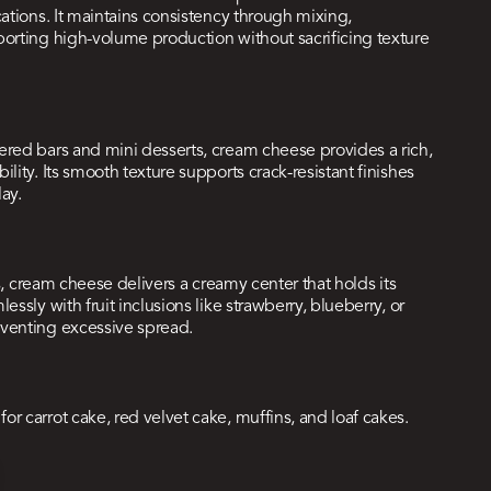
cations. It maintains consistency through mixing,
porting high-volume production without sacrificing texture
ered bars and mini desserts, cream cheese provides a rich,
lity. Its smooth texture supports crack-resistant finishes
lay.
ls, cream cheese delivers a creamy center that holds its
ssly with fruit inclusions like strawberry, blueberry, or
eventing excessive spread.
r carrot cake, red velvet cake, muffins, and loaf cakes.