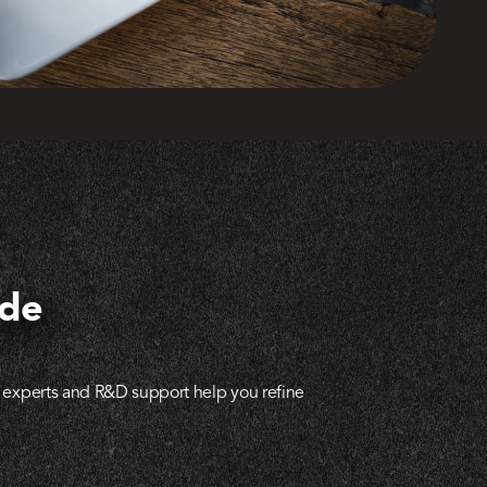
ide
al experts and R&D support help you refine