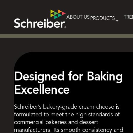
Skip
to
content
ABOUT US
TRE
PRODUCTS
Designed for Baking
Excellence
Schreiber’s bakery-grade cream cheese is
formulated to meet the high standards of
commercial bakeries and dessert
manufacturers. Its smooth consistency and