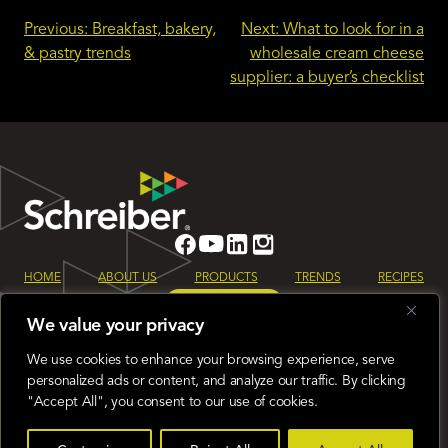
Post
Previous:
Breakfast, bakery,
Next:
What to look for in a
& pastry trends
wholesale cream cheese
navigation
supplier: a buyer’s checklist
HOME
ABOUT US
PRODUCTS
TRENDS
RECIPES
LET’S TALK
We value your privacy
Sign up for our monthly Schreiber Foods newsletter to keep up to date
on all the latest industry trends.
We use cookies to enhance your browsing experience, serve
Global
Terms & Conditions
Privacy Policy
personalized ads or content, and analyze our traffic. By clicking
"Accept All", you consent to our use of cookies.
© 2026 Schreiber Foods
400 N. Washington St. Green Bay, WI 54301
920-437-7601