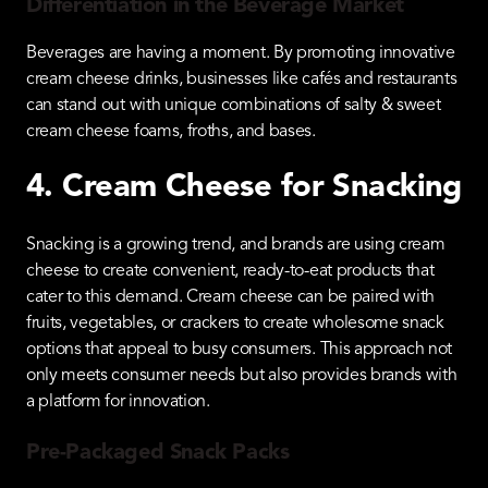
Differentiation in the Beverage Market
Beverages are having a moment. By promoting innovative
cream cheese drinks, businesses like cafés and restaurants
can stand out with unique combinations of salty & sweet
cream cheese foams, froths, and bases.
4. Cream Cheese for Snacking
Snacking is a growing trend, and brands are using cream
cheese to create convenient, ready-to-eat products that
cater to this demand. Cream cheese can be paired with
fruits, vegetables, or crackers to create wholesome snack
options that appeal to busy consumers. This approach not
only meets consumer needs but also provides brands with
a platform for innovation.
Pre-Packaged Snack Packs