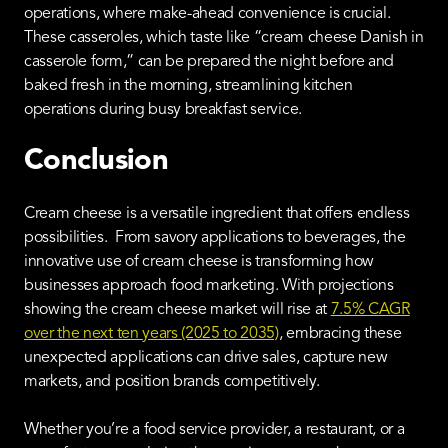
operations, where make-ahead convenience is crucial.
These casseroles, which taste like “cream cheese Danish in
casserole form,” can be prepared the night before and
baked fresh in the morning, streamlining kitchen
operations during busy breakfast service.
Conclusion
Cream cheese is a versatile ingredient that offers endless
possibilities. From savory applications to beverages, the
innovative use of cream cheese is transforming how
businesses approach food marketing. With projections
showing the cream cheese market will rise at
7.5% CAGR
over the next ten years (2025 to 2035)
, embracing these
unexpected applications can drive sales, capture new
markets, and position brands competitively.
Whether you’re a food service provider, a restaurant, or a