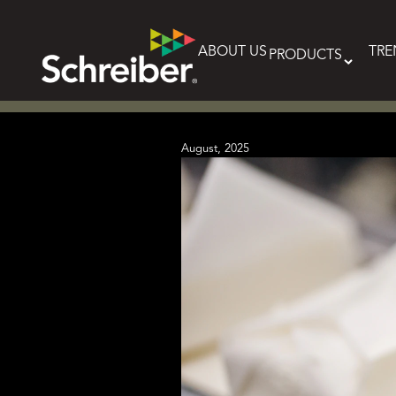
Skip
to
content
ABOUT US
TRE
PRODUCTS
August, 2025