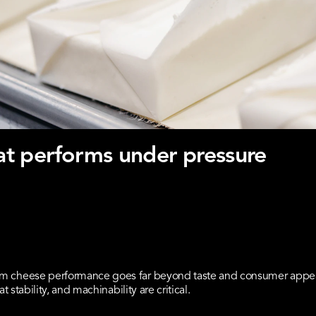
t performs under pressure
m cheese performance goes far beyond taste and consumer appeal.
t stability, and machinability are critical.