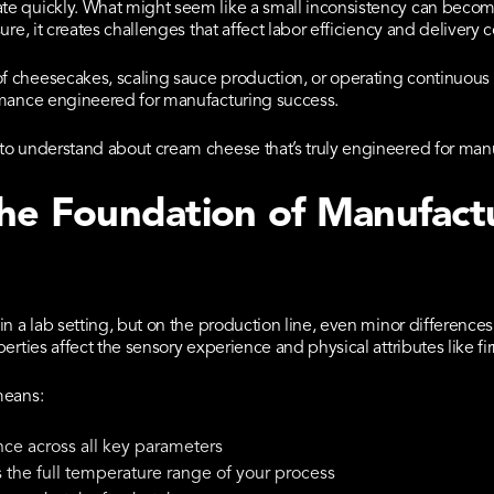
e quickly. What might seem like a small inconsistency can becom
ure, it creates challenges that affect labor efficiency and deliver
 cheesecakes, scaling sauce production, or operating continuou
rmance engineered for manufacturing success.
to understand about cream cheese that’s truly engineered for man
The Foundation of Manufact
in a lab setting, but on the production line, even minor differenc
rties affect the sensory experience and physical attributes like fir
means:
ce across all key parameters
s the full temperature range of your process