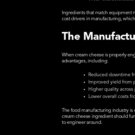
Ingredients that match equipment n
cost drivers in manufacturing, which
The Manufactu
When cream cheese is properly engi
advantages, including:
Reduced downtime fro
Improved yield from 
Higher quality across
Lower overall costs fr
The food manufacturing industry is 
cream cheese ingredient should func
to engineer around.