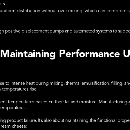
ts.
uniform distribution without over-mixing, which can compromis
gh positive displacement pumps and automated systems to suppor
: Maintaining Performance 
to intense heat during mixing, thermal emulsification, filling, an
n temperatures rise.
erent temperatures based on their fat and moisture. Manufacturing
 temperatures.
nting product failure. It’s also about maintaining the functional pro
cream cheese: