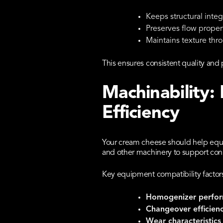
Keeps structural integr
Preserves flow proper
Maintains texture thr
This ensures consistent quality a
Machinability:
Efficiency
Your cream cheese should help equi
and other machinery to support con
Key equipment compatibility factors
Homogenizer perfo
Changeover efficien
Wear characteristics