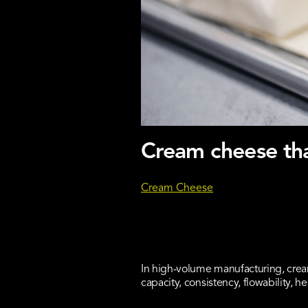
Cream cheese tha
Cream Cheese
In high-volume manufacturing, crea
capacity, consistency, flowability, hea