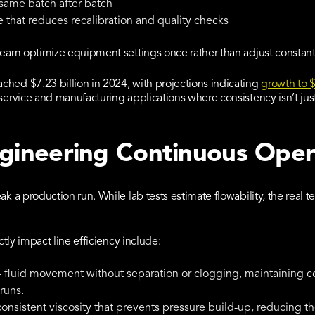
 same batch after batch
 that reduces recalibration and quality checks
 team optimize equipment settings once rather than adjust constant
hed $7.23 billion in 2024, with projections indicating
growth to $
service and manufacturing applications where consistency isn’t just 
ngineering Continuous Oper
ak a production run. While lab tests estimate flowability, the real 
ctly impact line efficiency include:
 fluid movement without separation or clogging, maintaining 
runs.
onsistent viscosity that prevents pressure build-up, reducing t