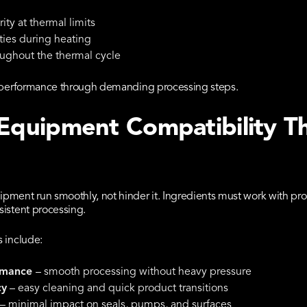
ity at thermal limits
ties during heating
oughout the thermal cycle
nd performance through demanding processing steps.
 Equipment Compatibility T
pment run smoothly, not hinder it. Ingredients must work with pro
sistent processing.
 include:
rmance
– smooth processing without heavy pressure
cy
– easy cleaning and quick product transitions
– minimal impact on seals, pumps, and surfaces