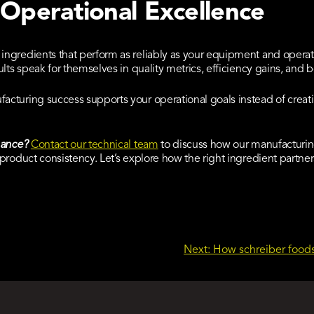
 Operational Excellence
ngredients that perform as reliably as your equipment and opera
lts speak for themselves in quality metrics, efficiency gains, and
cturing success supports your operational goals instead of creati
mance?
Contact our technical team
to discuss how our manufacturi
product consistency. Let’s explore how the right ingredient partne
Next:
How schreiber foods