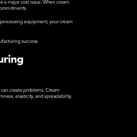
e a major cost issue. When cream
y commitments.
s processing equipment, your cream
ufacturing success.
uring
es can create problems. Cream
mness, elasticity, and spreadability.