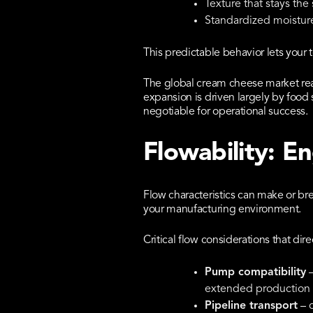
Texture that stays the
Standardized moisture
This predictable behavior lets your
The global cream cheese market reac
expansion is driven largely by food 
negotiable for operational success.
Flowability: E
Flow characteristics can make or bre
your manufacturing environment.
Critical flow considerations that dire
Pump compatibility
–
extended production 
Pipeline transport
– c