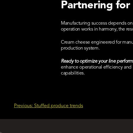
Partnering for
Manufacturing success depends on i
operation works in harmony, the resu
Cream cheese engineered for manufa
production system.
Ready to optimize your line perfor
enhance operational efficiency and 
capabilities.
Post
Previous:
Stuffed produce trends
navigation