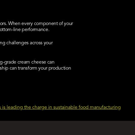
tors. When every component of your
 bottom-line performance.
ng challenges across your
ng-grade cream cheese can
rship can transform your production
 is leading the charge in sustainable food manufacturing