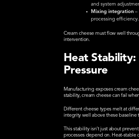
and system adjustmen
Mixing integration
– 
processing efficiency.
Cream cheese must flow well throu
intervention.
Heat Stability
Pressure
Manufacturing exposes cream cheese 
stability, cream cheese can fail whe
Different cheese types melt at diff
integrity well above these baseline
This stability isn’t just about preve
processes depend on. Heat-stable 