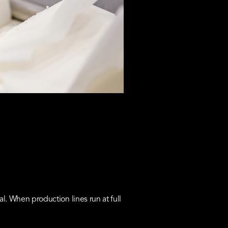
 When production lines run at full