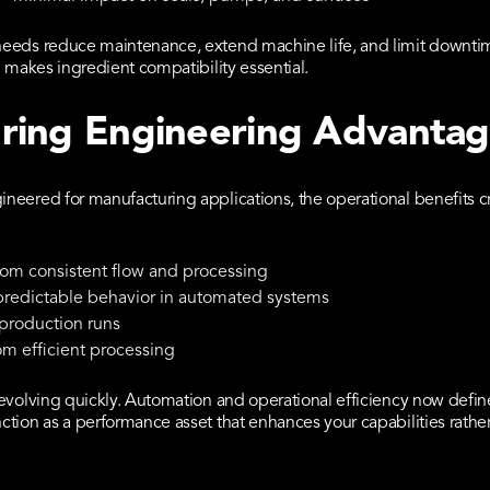
eeds reduce maintenance, extend machine life, and limit downtim
 makes ingredient compatibility essential.
ring Engineering Advanta
neered for manufacturing applications, the operational benefits 
m consistent flow and processing
predictable behavior in automated systems
 production runs
om efficient processing
evolving quickly. Automation and operational efficiency now defi
tion as a performance asset that enhances your capabilities rather