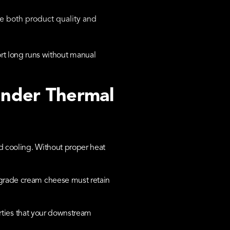
e both product quality and
t long runs without manual
Under Thermal
d cooling. Without proper heat
-grade cream cheese must retain
perties that your downstream