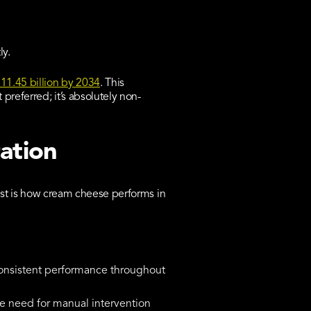
ly.
11.45 billion by 2034
. This
preferred; it’s absolutely non-
ation
test is how cream cheese performs in
consistent performance throughout
he need for manual intervention