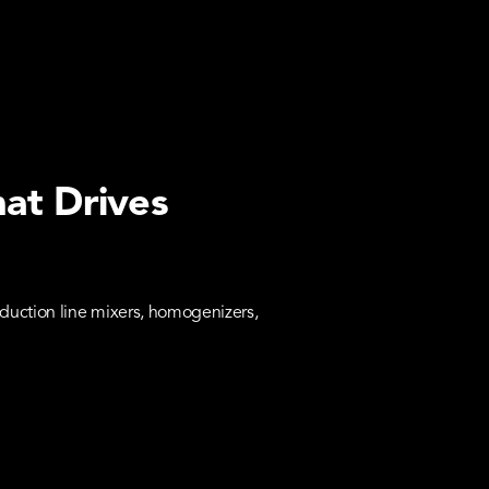
hat Drives
duction line mixers, homogenizers,