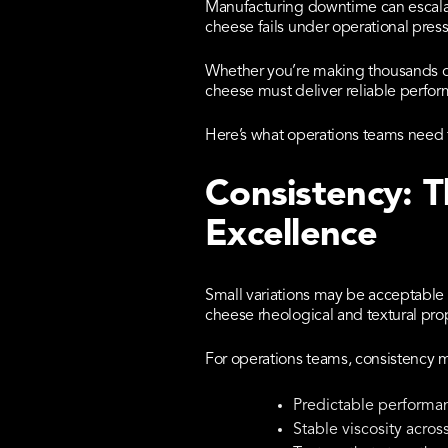
Manufacturing downtime can escalat
cheese fails under operational press
Whether you’re making thousands of
cheese must deliver reliable perfo
Here’s what operations teams need 
Consistency: 
Excellence
Small variations may be acceptable 
cheese rheological and textural prope
For operations teams, consistency 
Predictable performan
Stable viscosity acros