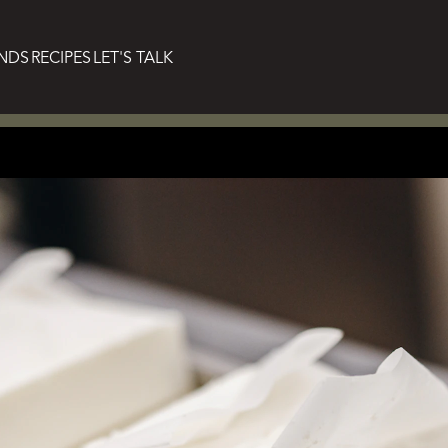
NDS
RECIPES
LET'S TALK