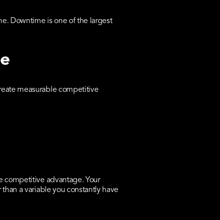
e. Downtime is one of the largest
ge
create measurable competitive
ne competitive advantage. Your
 than a variable you constantly have