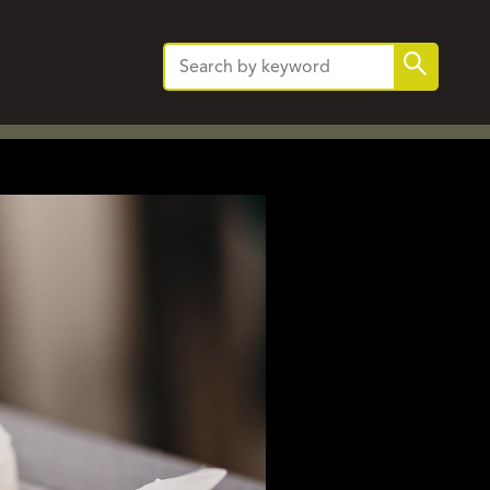
Search
Search
for: