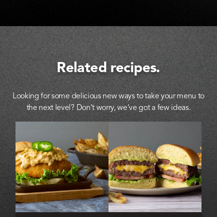
Related recipes.
Looking for some delicious new ways to take your menu to
the next level? Don’t worry, we’ve got a few ideas.