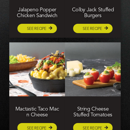
Jalapeno Popper
Colby Jack Stuffed
Chicken Sandwich
Burgers
SEE RECIPE
SEE RECIPE
Mactastic Taco Mac
String Cheese
n Cheese
Stuffed Tomatoes
SEE RECIPE
SEE RECIPE