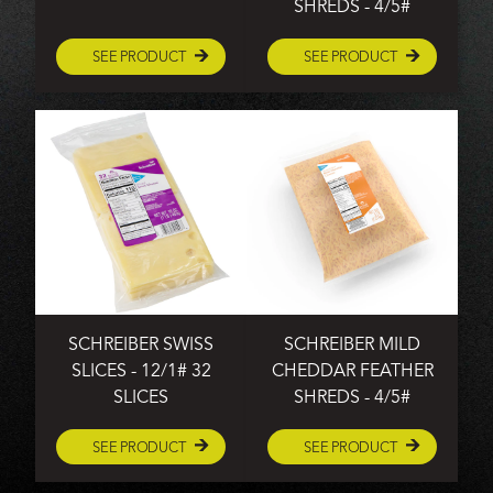
SHREDS - 4/5#
SEE PRODUCT
SEE PRODUCT
SCHREIBER SWISS
SCHREIBER MILD
SLICES - 12/1# 32
CHEDDAR FEATHER
SLICES
SHREDS - 4/5#
SEE PRODUCT
SEE PRODUCT