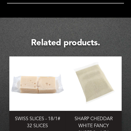
Related products.
SWISS SLICES - 18/1#
SHARP CHEDDAR
32 SLICES
WHITE FANCY