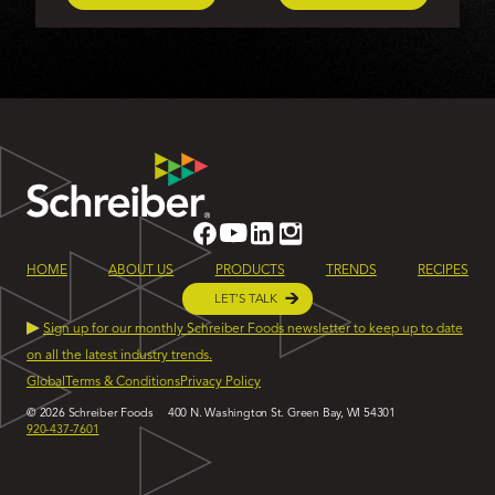
HOME
ABOUT US
PRODUCTS
TRENDS
RECIPES
LET’S TALK
Sign up for our monthly Schreiber Foods newsletter to keep up to date
on all the latest industry trends.
Global
Terms & Conditions
Privacy Policy
© 2026 Schreiber Foods
400 N. Washington St. Green Bay, WI 54301
920-437-7601