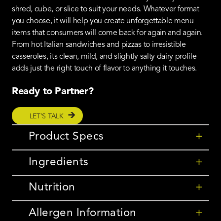
shred, cube, or slice to suit your needs. Whatever format
you choose, it will help you create unforgettable menu
items that consumers will come back for again and again.
From hot Italian sandwiches and pizzas to irresistible
casseroles, its clean, mild, and slightly salty dairy profile
adds just the right touch of flavor to anything it touches.
Ready to Partner?
LET’S TALK
Product Specs
+
Ingredients
+
Nutrition
+
Allergen Information
+