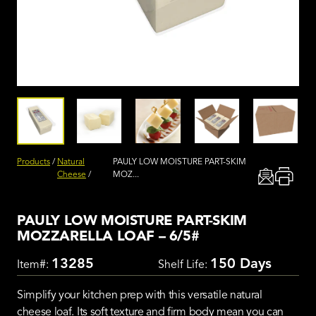
Products
/
Natural
PAULY LOW MOISTURE PART-SKIM
Cheese
/
MOZ...
PAULY LOW MOISTURE PART-SKIM
MOZZARELLA LOAF – 6/5#
13285
150 Days
Item#:
Shelf Life:
Simplify your kitchen prep with this versatile natural
cheese loaf. Its soft texture and firm body mean you can