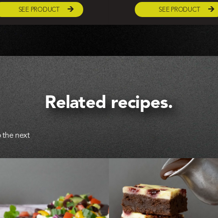
SEE PRODUCT
SEE PRODUCT
Related recipes.
 the next