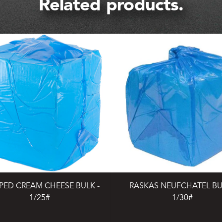
Related products.
PED CREAM CHEESE BULK -
RASKAS NEUFCHATEL BU
1/25#
1/30#