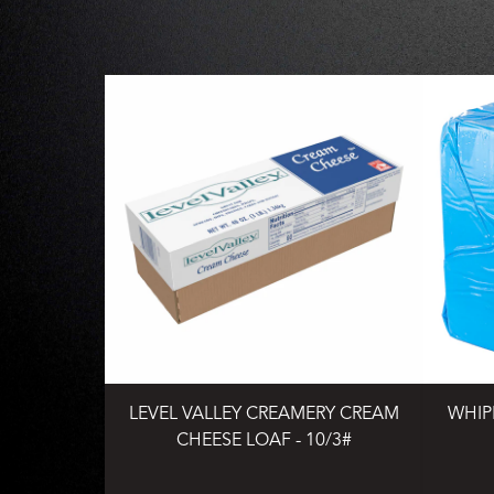
LEVEL VALLEY CREAMERY CREAM
WHIP
CHEESE LOAF - 10/3#