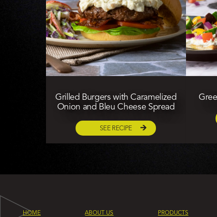
Grilled Burgers with Caramelized
Gree
Onion and Bleu Cheese Spread
SEE RECIPE
HOME
ABOUT US
PRODUCTS