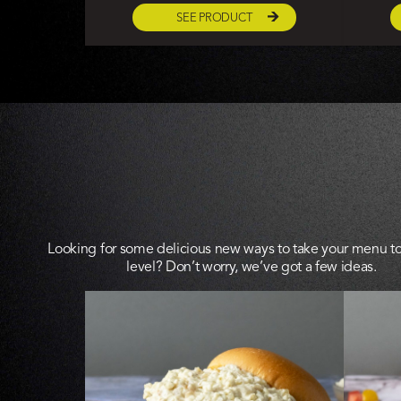
SEE PRODUCT
Looking for some delicious new ways to take your menu to
level? Don’t worry, we’ve got a few ideas.