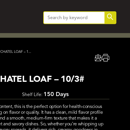
Search
Search
for:
HATEL LOAF – 1...
ATEL LOAF – 10/3#
150 Days
Shelf Life:
ontent, this is the perfect option for health-conscious
flavor or quality. It has a clean, mild flavor profile
and a smooth, medium-firm texture that makes it a
eet and savory dishes. So, whether you’re whipping up