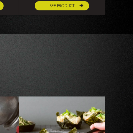
SEE PRODUCT