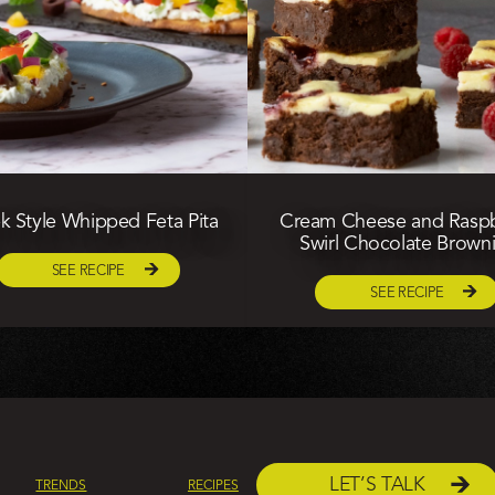
k Style Whipped Feta Pita
Cream Cheese and Rasp
Swirl Chocolate Brown
SEE RECIPE
SEE RECIPE
LET’S TALK
TRENDS
RECIPES