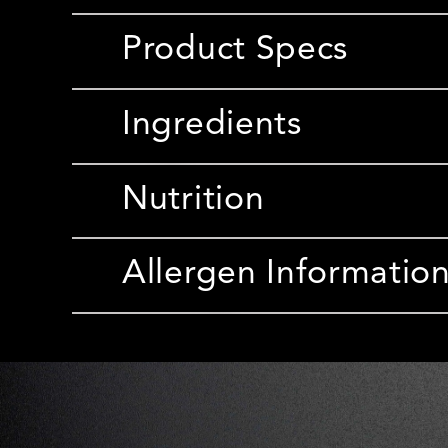
Product Specs
Ingredients
Nutrition
Allergen Informatio