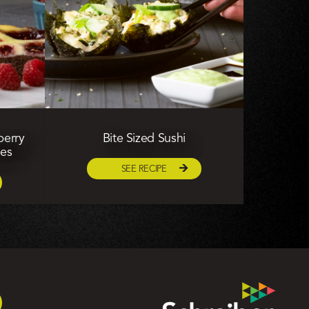
berry
Bite Sized Sushi
ies
SEE RECIPE