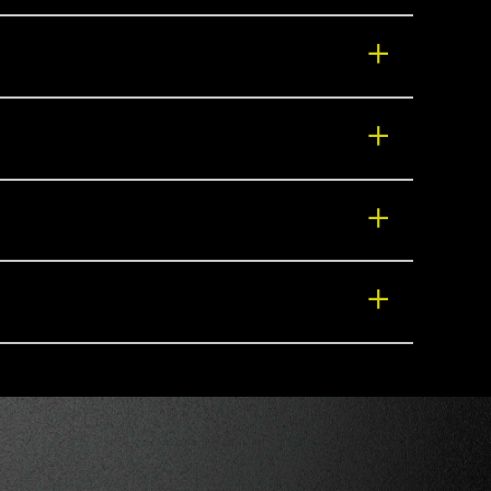
+
+
+
+