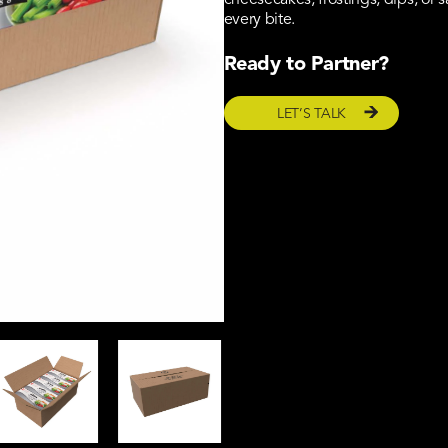
cheesecakes, frostings, dips, or s
every bite.
Ready to Partner?
LET’S TALK