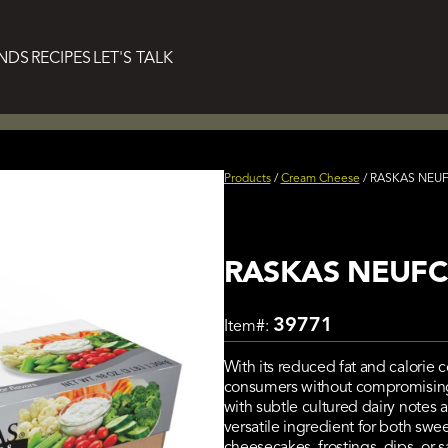
NDS
RECIPES
LET'S TALK
Products
/
Cream Cheese
/
RASKAS NEUFC
RASKAS NEUFCH
39771
Item#:
With its reduced fat and calorie c
consumers without compromising on 
with subtle cultured dairy notes 
versatile ingredient for both sw