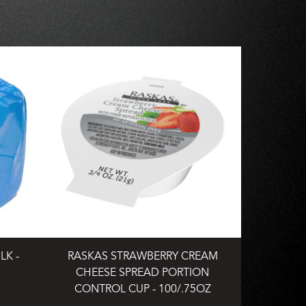
LK -
RASKAS STRAWBERRY CREAM
CHEESE SPREAD PORTION
CONTROL CUP - 100/.75OZ