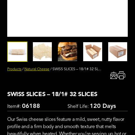
Products
/
Natural Cheese
/
SWISS SLICES – 18/1# 32 SL...
SWISS SLICES – 18/1# 32 SLICES
06188
120 Days
Item#:
Shelf Life:
Our Swiss cheese slices feature a mild, sweet, nutty flavor
profile and a firm body and smooth texture that melts
beautifully when heated. Whether you’re serving up hot or