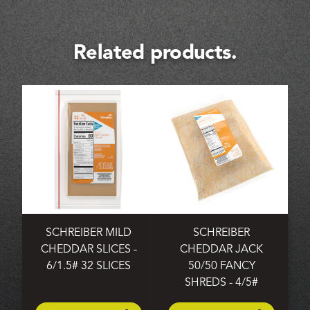
Related products.
SCHREIBER MILD
SCHREIBER
CHEDDAR SLICES -
CHEDDAR JACK
6/1.5# 32 SLICES
50/50 FANCY
SHREDS - 4/5#