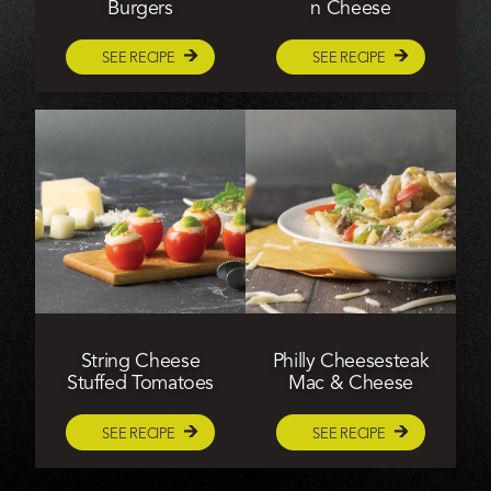
Burgers
n Cheese
SEE RECIPE
SEE RECIPE
String Cheese
Philly Cheesesteak
Stuffed Tomatoes
Mac & Cheese
SEE RECIPE
SEE RECIPE