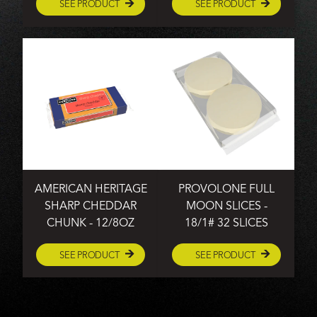
SEE PRODUCT
SEE PRODUCT
AMERICAN HERITAGE
PROVOLONE FULL
SHARP CHEDDAR
MOON SLICES -
CHUNK - 12/8OZ
18/1# 32 SLICES
SEE PRODUCT
SEE PRODUCT