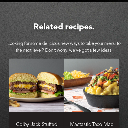
Related recipes.
Looking for some delicious new ways to take your menu to
the next level? Don’t worry, we’ve got a few ideas.
Colby Jack Stuffed
Mactastic Taco Mac