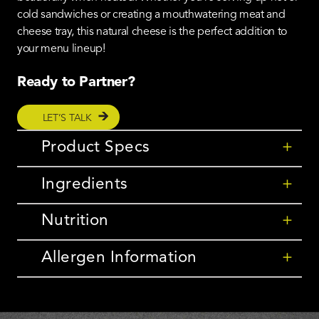
cold sandwiches or creating a mouthwatering meat and
cheese tray, this natural cheese is the perfect addition to
your menu lineup!
Ready to Partner?
LET’S TALK
Product Specs
+
Ingredients
+
Nutrition
+
Allergen Information
+