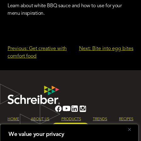
Learn about white BBQ sauce and how to use for your
menu inspiration.
Post
Previous:
Get creative with
Next:
Bite into egg bites
comfort food
navigation
HOME
ABOUT US
PRODUCTS
TRENDS
RECIPES
LET’S TALK
We value your privacy
Sign up for our monthly Schreiber Foods newsletter to keep up to date