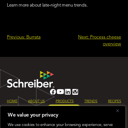
Learn more about late-night menu trends.
Post
Previous:
Burrata
Next:
Process cheese
overview
navigation
HOME
ABOUT US
PRODUCTS
TRENDS
RECIPES
LET’S TALK
We value your privacy
Sign up for our monthly Schreiber Foods newsletter to keep up to date
on all the latest industry trends.
We use cookies to enhance your browsing experience, serve