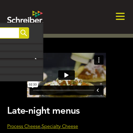
Skip
to
content
Search
May, 2024
Late-night menus
Process Cheese
Specialty Cheese