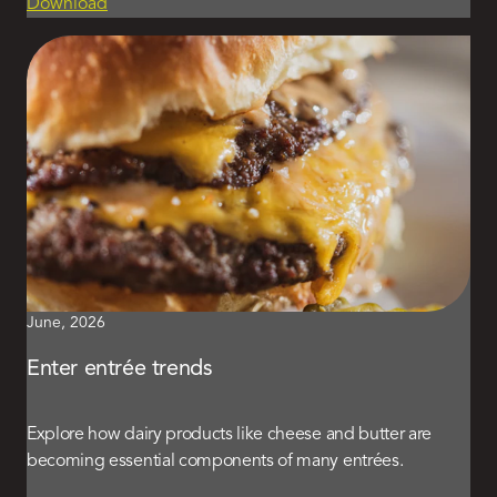
Download
June, 2026
Enter entrée trends
Explore how dairy products like cheese and butter are
becoming essential components of many entrées.