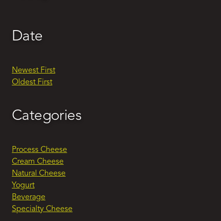
Date
Newest First
Oldest First
Categories
Process Cheese
Cream Cheese
Natural Cheese
Yogurt
Beverage
Specialty Cheese