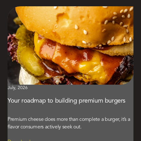
July, 2026
Your roadmap to building premium burgers
Premium cheese does more than complete a burger, it’s a
flavor consumers actively seek out.