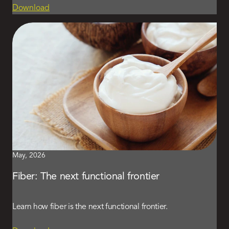
Download
May, 2026
Fiber: The next functional frontier
Learn how fiber is the next functional frontier.