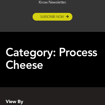
Know Newsletter.
SUBSCRIBE NOW
Category:
Process
Cheese
View By