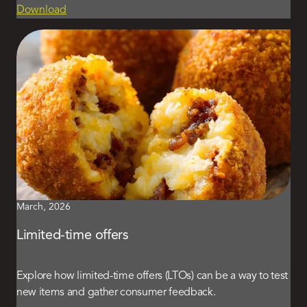
Download
March, 2026
Limited-time offers
Explore how limited-time offers (LTOs) can be a way to test
new items and gather consumer feedback.