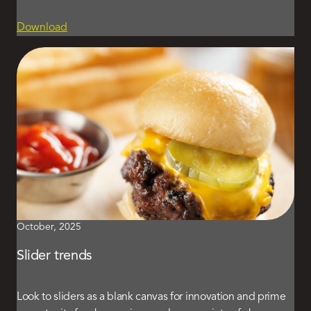
Download
October, 2025
Slider trends
Look to sliders as a blank canvas for innovation and prime