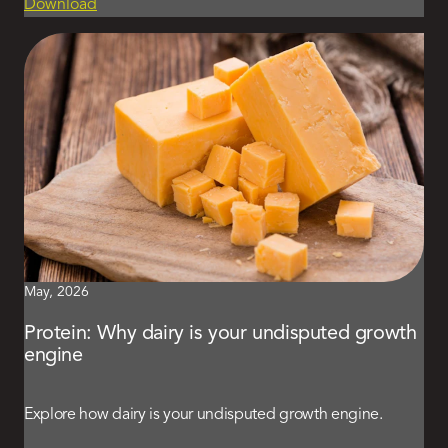
Download
May, 2026
Protein: Why dairy is your undisputed growth
engine
Explore how dairy is your undisputed growth engine.