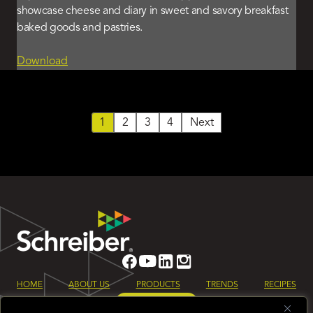
showcase cheese and diary in sweet and savory breakfast
baked goods and pastries.
Download
1
2
3
4
Next
HOME
ABOUT US
PRODUCTS
TRENDS
RECIPES
LET’S TALK