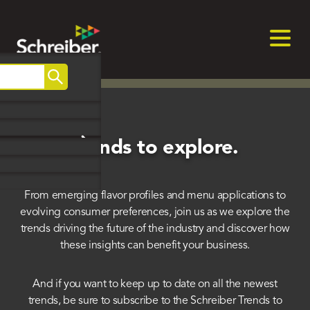
Skip
to
content
Search
Trends to explore.
From emerging flavor profiles and menu applications to
evolving consumer preferences, join us as we explore the
trends driving the future of the industry and discover how
these insights can benefit your business.
And if you want to keep up to date on all the newest
trends, be sure to subscribe to the Schreiber Trends to