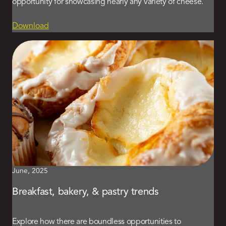
opportunity for showcasing nearly any variety of cheese.
Download
June, 2025
Breakfast, bakery, & pastry trends
Explore how there are boundless opportunities to