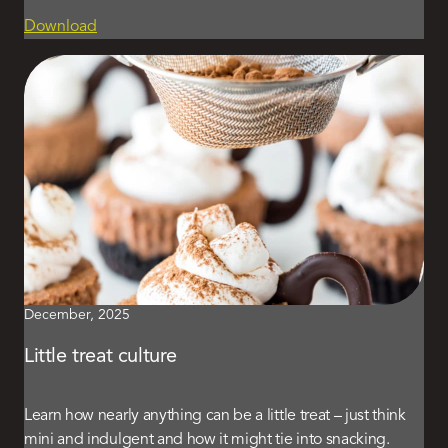
Download
December, 2025
Little treat culture
Learn how nearly anything can be a little treat – just think
mini and indulgent and how it might tie into snacking.