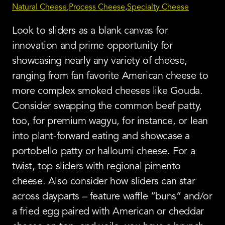
Natural Cheese
Process Cheese
Specialty Cheese
Look to sliders as a blank canvas for
innovation and prime opportunity for
showcasing nearly any variety of cheese,
ranging from fan favorite American cheese to
more complex smoked cheeses like Gouda.
Consider swapping the common beef patty,
too, for premium wagyu, for instance, or lean
into plant-forward eating and showcase a
portobello patty or halloumi cheese. For a
twist, top sliders with regional pimento
cheese. Also consider how sliders can star
across dayparts – feature waffle ”buns” and/or
a fried egg paired with American or cheddar