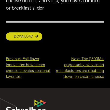
cheese on top, and voila, you have a brunch
or breakfast slider.
DOWNLOAD
Post
Previous:
Fall flavor
Next:
The $800M+
innovation: how cream
opportunity: why smart
navigation
cheese elevates seasonal
manufacturers are doubling
favorites
down on cream cheese